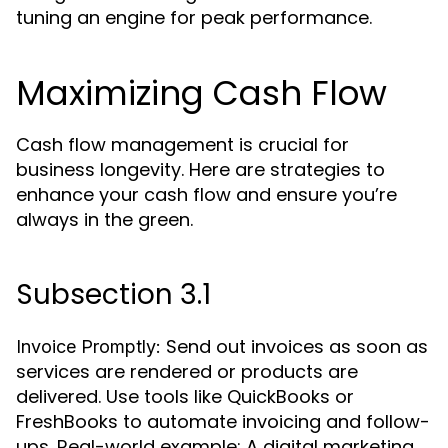
tuning an engine for peak performance.
Maximizing Cash Flow
Cash flow management is crucial for
business longevity. Here are strategies to
enhance your cash flow and ensure you’re
always in the green.
Subsection 3.1
Send out invoices as soon as
Invoice Promptly:
services are rendered or products are
delivered. Use tools like QuickBooks or
FreshBooks to automate invoicing and follow-
ups. Real-world example: A digital marketing