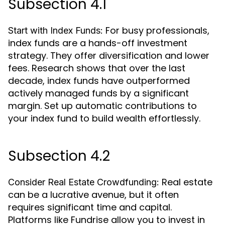
Subsection 4.1
For busy professionals,
Start with Index Funds:
index funds are a hands-off investment
strategy. They offer diversification and lower
fees. Research shows that over the last
decade, index funds have outperformed
actively managed funds by a significant
margin. Set up automatic contributions to
your index fund to build wealth effortlessly.
Subsection 4.2
Real estate
Consider Real Estate Crowdfunding:
can be a lucrative avenue, but it often
requires significant time and capital.
Platforms like Fundrise allow you to invest in