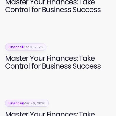
Master Your Finances: Take
Control for Business Success
Finance
Apr 3, 2026
Master Your Finances: Take
Control for Business Success
Finance
Mar 26, 2026
Master Your Finances: Take