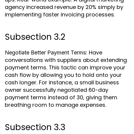
agency increased revenue by 20% simply by
implementing faster invoicing processes.
Subsection 3.2
Have
Negotiate Better Payment Terms:
conversations with suppliers about extending
payment terms. This tactic can improve your
cash flow by allowing you to hold onto your
cash longer. For instance, a small business
owner successfully negotiated 60-day
payment terms instead of 30, giving them
breathing room to manage expenses.
Subsection 3.3