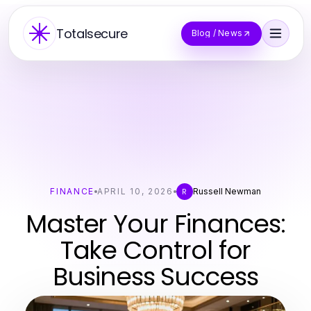
Totalsecure
Blog / News
FINANCE
APRIL 10, 2026
Russell Newman
R
Master Your Finances:
Take Control for
Business Success