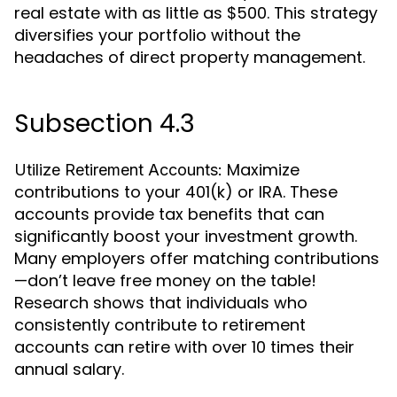
real estate with as little as $500. This strategy
diversifies your portfolio without the
headaches of direct property management.
Subsection 4.3
Maximize
Utilize Retirement Accounts:
contributions to your 401(k) or IRA. These
accounts provide tax benefits that can
significantly boost your investment growth.
Many employers offer matching contributions
—don’t leave free money on the table!
Research shows that individuals who
consistently contribute to retirement
accounts can retire with over 10 times their
annual salary.