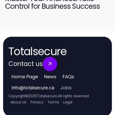
Control for Business Success
Totalsecure
Contact us
Home Page
News
FAQs
Jobs
info
@
totalsecure.ca
Copyright
©
2026
Totalsecure
.
All rights reserved
About Us
Privacy
Terms
Legal