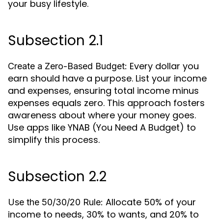
your busy lifestyle.
Subsection 2.1
Every dollar you
Create a Zero-Based Budget:
earn should have a purpose. List your income
and expenses, ensuring total income minus
expenses equals zero. This approach fosters
awareness about where your money goes.
Use apps like YNAB (You Need A Budget) to
simplify this process.
Subsection 2.2
Allocate 50% of your
Use the 50/30/20 Rule:
income to needs, 30% to wants, and 20% to