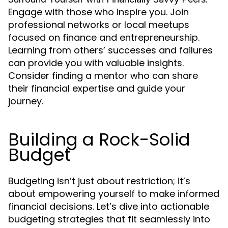
Engage with those who inspire you. Join
professional networks or local meetups
focused on finance and entrepreneurship.
Learning from others’ successes and failures
can provide you with valuable insights.
Consider finding a mentor who can share
their financial expertise and guide your
journey.
Building a Rock-Solid
Budget
Budgeting isn’t just about restriction; it’s
about empowering yourself to make informed
financial decisions. Let’s dive into actionable
budgeting strategies that fit seamlessly into