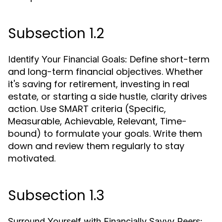
Subsection 1.2
Define short-term
Identify Your Financial Goals:
and long-term financial objectives. Whether
it's saving for retirement, investing in real
estate, or starting a side hustle, clarity drives
action. Use SMART criteria (Specific,
Measurable, Achievable, Relevant, Time-
bound) to formulate your goals. Write them
down and review them regularly to stay
motivated.
Subsection 1.3
Surround Yourself with Financially Savvy Peers: