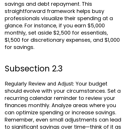
savings and debt repayment. This
straightforward framework helps busy
professionals visualize their spending at a
glance. For instance, if you earn $5,000
monthly, set aside $2,500 for essentials,
$1,500 for discretionary expenses, and $1,000
for savings.
Subsection 2.3
Your budget
Regularly Review and Adjust:
should evolve with your circumstances. Set a
recurring calendar reminder to review your
finances monthly. Analyze areas where you
can optimize spending or increase savings.
Remember, even small adjustments can lead
to significant savings over time—think of it as