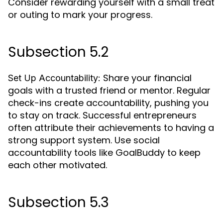
Consider rewarding yourself with a small treat
or outing to mark your progress.
Subsection 5.2
Share your financial
Set Up Accountability:
goals with a trusted friend or mentor. Regular
check-ins create accountability, pushing you
to stay on track. Successful entrepreneurs
often attribute their achievements to having a
strong support system. Use social
accountability tools like GoalBuddy to keep
each other motivated.
Subsection 5.3