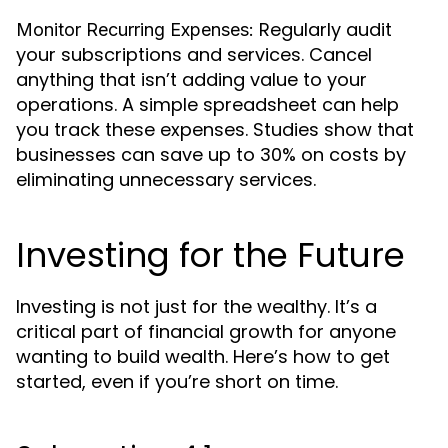
Regularly audit
Monitor Recurring Expenses:
your subscriptions and services. Cancel
anything that isn’t adding value to your
operations. A simple spreadsheet can help
you track these expenses. Studies show that
businesses can save up to 30% on costs by
eliminating unnecessary services.
Investing for the Future
Investing is not just for the wealthy. It’s a
critical part of financial growth for anyone
wanting to build wealth. Here’s how to get
started, even if you’re short on time.