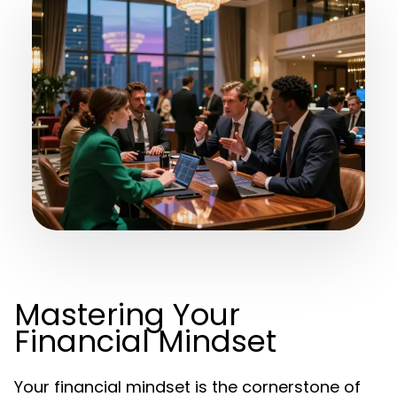
Mastering Your
Financial Mindset
Your financial mindset is the cornerstone of