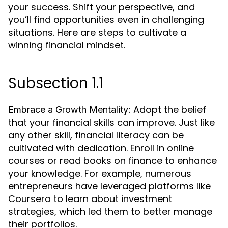
your success. Shift your perspective, and
you’ll find opportunities even in challenging
situations. Here are steps to cultivate a
winning financial mindset.
Subsection 1.1
Adopt the belief
Embrace a Growth Mentality:
that your financial skills can improve. Just like
any other skill, financial literacy can be
cultivated with dedication. Enroll in online
courses or read books on finance to enhance
your knowledge. For example, numerous
entrepreneurs have leveraged platforms like
Coursera to learn about investment
strategies, which led them to better manage
their portfolios.