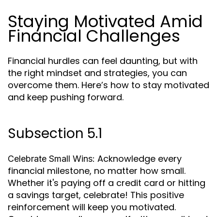
Staying Motivated Amid
Financial Challenges
Financial hurdles can feel daunting, but with
the right mindset and strategies, you can
overcome them. Here’s how to stay motivated
and keep pushing forward.
Subsection 5.1
Acknowledge every
Celebrate Small Wins:
financial milestone, no matter how small.
Whether it's paying off a credit card or hitting
a savings target, celebrate! This positive
reinforcement will keep you motivated.