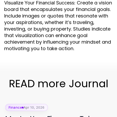
Create a vision
Visualize Your Financial Success:
board that encapsulates your financial goals.
Include images or quotes that resonate with
your aspirations, whether it’s traveling,
investing, or buying property. Studies indicate
that visualization can enhance goal
achievement by influencing your mindset and
motivating you to take action.
READ more Journal
Finance
Apr 10, 2026