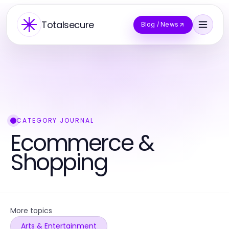
Totalsecure
Blog / News
CATEGORY JOURNAL
Ecommerce &
Shopping
More topics
Arts & Entertainment