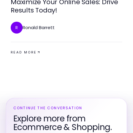
Maximize Your Online Sales: Drive
Results Today!
Ronald Barrett
R
READ MORE
CONTINUE THE CONVERSATION
Explore more from
Ecommerce & Shopping.