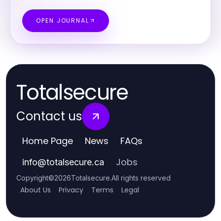
OPEN JOURNAL
Totalsecure
Contact us
Home Page
News
FAQs
Jobs
info
@
totalsecure.ca
Copyright
©
2026
Totalsecure
.
All rights reserved
About Us
Privacy
Terms
Legal