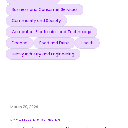
Business and Consumer Services
Community and Society
Computers Electronics and Technology
Finance
Food and Drink
Health
Heavy Industry and Engineering
March 29, 2026
ECOMMERCE & SHOPPING