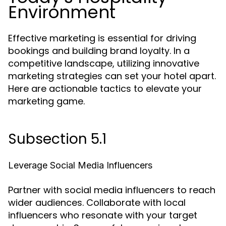
Environment
Effective marketing is essential for driving
bookings and building brand loyalty. In a
competitive landscape, utilizing innovative
marketing strategies can set your hotel apart.
Here are actionable tactics to elevate your
marketing game.
Subsection 5.1
Leverage Social Media Influencers
Partner with social media influencers to reach
wider audiences. Collaborate with local
influencers who resonate with your target