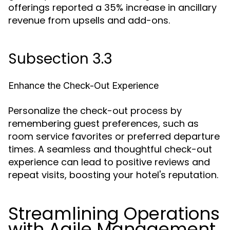
offerings reported a 35% increase in ancillary
revenue from upsells and add-ons.
Subsection 3.3
Enhance the Check-Out Experience
Personalize the check-out process by
remembering guest preferences, such as
room service favorites or preferred departure
times. A seamless and thoughtful check-out
experience can lead to positive reviews and
repeat visits, boosting your hotel's reputation.
Streamlining Operations
with Agile Management