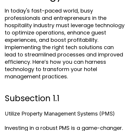
In today's fast-paced world, busy
professionals and entrepreneurs in the
hospitality industry must leverage technology
to optimize operations, enhance guest
experiences, and boost profitability.
Implementing the right tech solutions can
lead to streamlined processes and improved
efficiency. Here’s how you can harness
technology to transform your hotel
management practices.
Subsection 1.1
Utilize Property Management Systems (PMS)
Investing in a robust PMS is a game-changer.