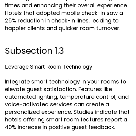
times and enhancing their overall experience.
Hotels that adopted mobile check-in saw a
25% reduction in check-in lines, leading to
happier clients and quicker room turnover.
Subsection 1.3
Leverage Smart Room Technology
Integrate smart technology in your rooms to
elevate guest satisfaction. Features like
automated lighting, temperature control, and
voice-activated services can create a
personalized experience. Studies indicate that
hotels offering smart room features report a
40% increase in positive guest feedback.