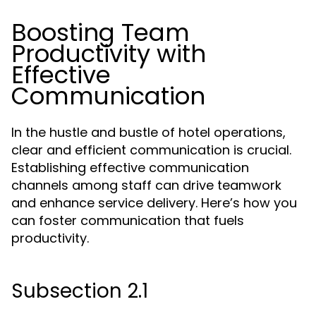
Boosting Team
Productivity with
Effective
Communication
In the hustle and bustle of hotel operations,
clear and efficient communication is crucial.
Establishing effective communication
channels among staff can drive teamwork
and enhance service delivery. Here’s how you
can foster communication that fuels
productivity.
Subsection 2.1