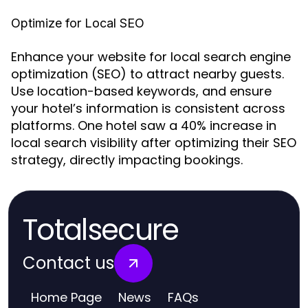
Optimize for Local SEO
Enhance your website for local search engine
optimization (SEO) to attract nearby guests.
Use location-based keywords, and ensure
your hotel’s information is consistent across
platforms. One hotel saw a 40% increase in
local search visibility after optimizing their SEO
strategy, directly impacting bookings.
Totalsecure
Contact us
Home Page
News
FAQs