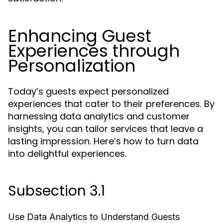
Enhancing Guest
Experiences through
Personalization
Today’s guests expect personalized
experiences that cater to their preferences. By
harnessing data analytics and customer
insights, you can tailor services that leave a
lasting impression. Here’s how to turn data
into delightful experiences.
Subsection 3.1
Use Data Analytics to Understand Guests