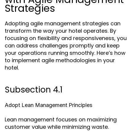
Strategies
Adopting agile management strategies can
transform the way your hotel operates. By
focusing on flexibility and responsiveness, you
can address challenges promptly and keep
your operations running smoothly. Here’s how
to implement agile methodologies in your
hotel.
Subsection 4.1
Adopt Lean Management Principles
Lean management focuses on maximizing
customer value while minimizing waste.