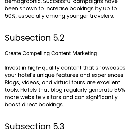
demographic. Successful campaigns have
been shown to increase bookings by up to
50%, especially among younger travelers.
Subsection 5.2
Create Compelling Content Marketing
Invest in high-quality content that showcases
your hotel’s unique features and experiences.
Blogs, videos, and virtual tours are excellent
tools. Hotels that blog regularly generate 55%
more website visitors and can significantly
boost direct bookings.
Subsection 5.3