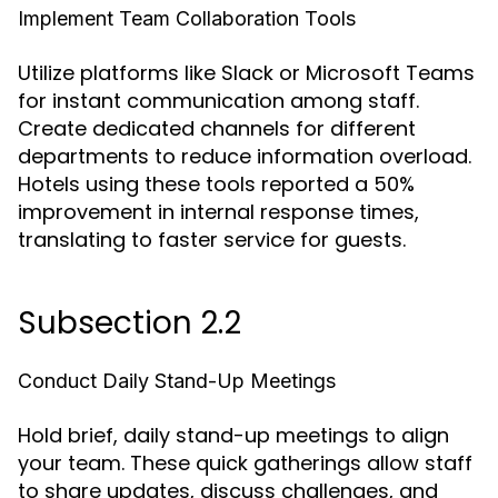
Implement Team Collaboration Tools
Utilize platforms like Slack or Microsoft Teams
for instant communication among staff.
Create dedicated channels for different
departments to reduce information overload.
Hotels using these tools reported a 50%
improvement in internal response times,
translating to faster service for guests.
Subsection 2.2
Conduct Daily Stand-Up Meetings
Hold brief, daily stand-up meetings to align
your team. These quick gatherings allow staff
to share updates, discuss challenges, and