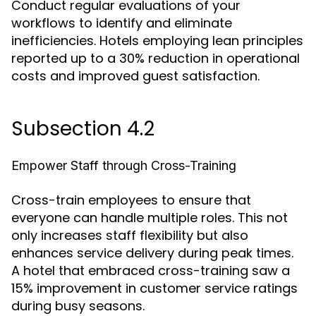
Conduct regular evaluations of your
workflows to identify and eliminate
inefficiencies. Hotels employing lean principles
reported up to a 30% reduction in operational
costs and improved guest satisfaction.
Subsection 4.2
Empower Staff through Cross-Training
Cross-train employees to ensure that
everyone can handle multiple roles. This not
only increases staff flexibility but also
enhances service delivery during peak times.
A hotel that embraced cross-training saw a
15% improvement in customer service ratings
during busy seasons.