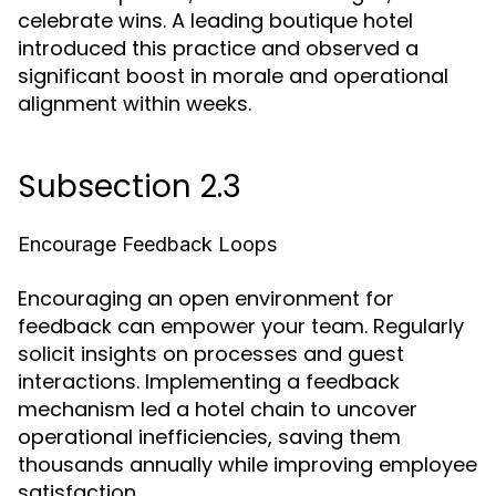
celebrate wins. A leading boutique hotel
introduced this practice and observed a
significant boost in morale and operational
alignment within weeks.
Subsection 2.3
Encourage Feedback Loops
Encouraging an open environment for
feedback can empower your team. Regularly
solicit insights on processes and guest
interactions. Implementing a feedback
mechanism led a hotel chain to uncover
operational inefficiencies, saving them
thousands annually while improving employee
satisfaction.