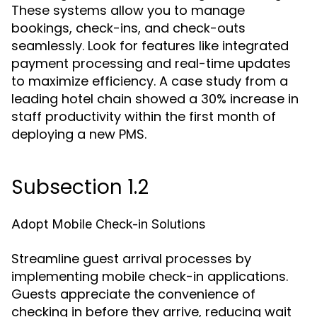
These systems allow you to manage
bookings, check-ins, and check-outs
seamlessly. Look for features like integrated
payment processing and real-time updates
to maximize efficiency. A case study from a
leading hotel chain showed a 30% increase in
staff productivity within the first month of
deploying a new PMS.
Subsection 1.2
Adopt Mobile Check-in Solutions
Streamline guest arrival processes by
implementing mobile check-in applications.
Guests appreciate the convenience of
checking in before they arrive, reducing wait