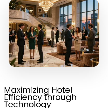
Maximizing Hotel
Efficiency through
Technology