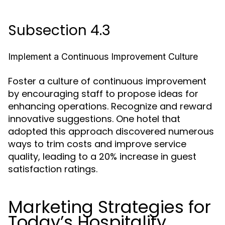
Subsection 4.3
Implement a Continuous Improvement Culture
Foster a culture of continuous improvement
by encouraging staff to propose ideas for
enhancing operations. Recognize and reward
innovative suggestions. One hotel that
adopted this approach discovered numerous
ways to trim costs and improve service
quality, leading to a 20% increase in guest
satisfaction ratings.
Marketing Strategies for
Today’s Hospitality