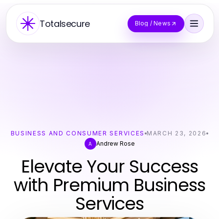
Totalsecure
Blog / News
BUSINESS AND CONSUMER SERVICES
MARCH 23, 2026
Andrew Rose
A
Elevate Your Success
with Premium Business
Services