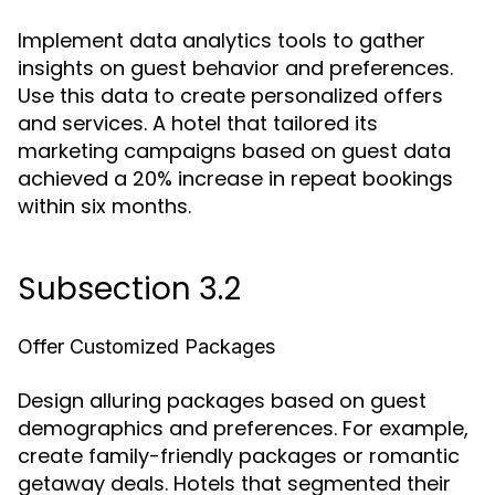
Implement data analytics tools to gather
insights on guest behavior and preferences.
Use this data to create personalized offers
and services. A hotel that tailored its
marketing campaigns based on guest data
achieved a 20% increase in repeat bookings
within six months.
Subsection 3.2
Offer Customized Packages
Design alluring packages based on guest
demographics and preferences. For example,
create family-friendly packages or romantic
getaway deals. Hotels that segmented their