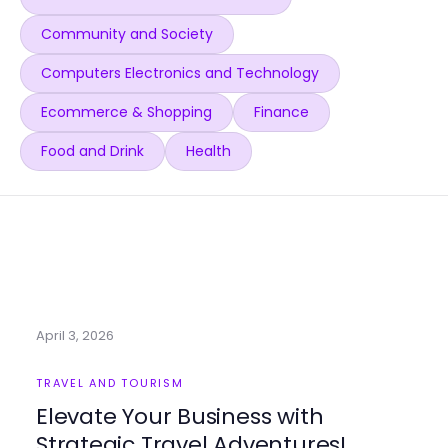
Community and Society
Computers Electronics and Technology
Ecommerce & Shopping
Finance
Food and Drink
Health
April 3, 2026
TRAVEL AND TOURISM
Elevate Your Business with
Strategic Travel Adventures!