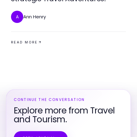
Ann Henry
A
READ MORE
CONTINUE THE CONVERSATION
Explore more from Travel
and Tourism.