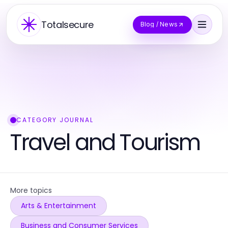
Totalsecure
Blog / News
CATEGORY JOURNAL
Travel and Tourism
More topics
Arts & Entertainment
Business and Consumer Services