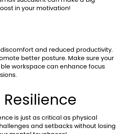
oost in your motivation!
 discomfort and reduced productivity.
romote better posture. Make sure your
rtable workspace can enhance focus
sions.
 Resilience
nce is just as critical as physical
 challenges and setbacks without losing