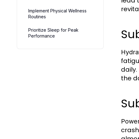
lead 
revita
Implement Physical Wellness
Routines
Sub
Prioritize Sleep for Peak
Performance
Hydra
fatig
daily
the d
Sub
Power
crash
almon