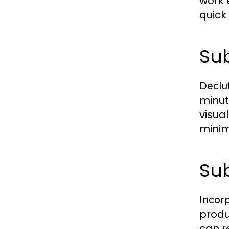
work 
quick
Sub
Declut
minut
visua
minim
Sub
Incor
produ
can r