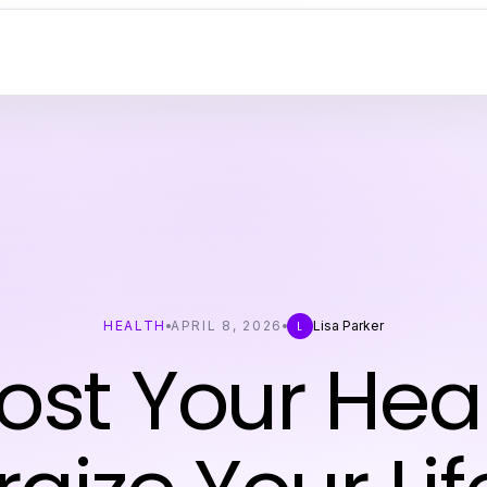
HEALTH
APRIL 8, 2026
Lisa Parker
L
ost Your Heal