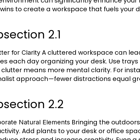
environment can significantly enhance your 
 wins to create a workspace that fuels your d
section 2.1
A cluttered workspace can lead
ter for Clarity
es each day organizing your desk. Use trays 
l clutter means more mental clarity. For inst
alist approach—fewer distractions equal gr
section 2.2
Bringing the outdoor
porate Natural Elements
ctivity. Add plants to your desk or office sp
educe stress and increase creativity. Even a