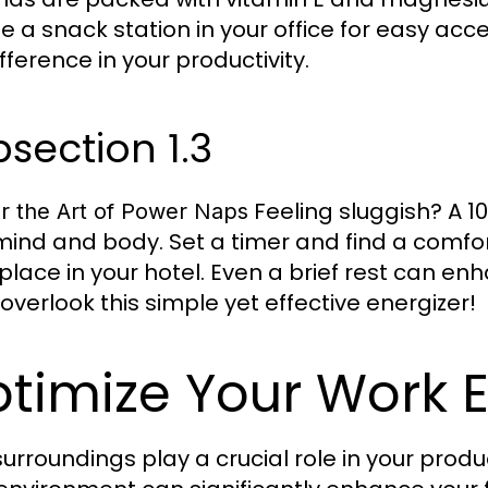
e a snack station in your office for easy ac
fference in your productivity.
section 1.3
Feeling sluggish? A 
r the Art of Power Naps
mind and body. Set a timer and find a comforta
 place in your hotel. Even a brief rest can 
 overlook this simple yet effective energizer!
timize Your Work 
surroundings play a crucial role in your produ