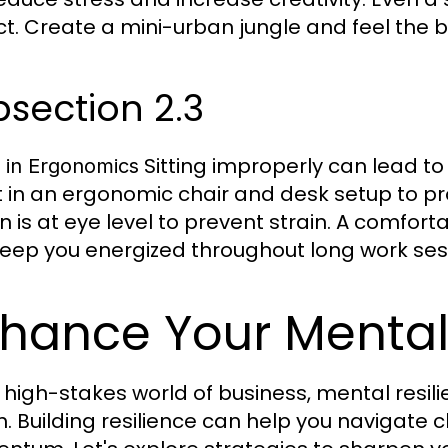
t. Create a mini-urban jungle and feel the b
section 2.3
Sitting improperly can lead to
t in Ergonomics
t in an ergonomic chair and desk setup to p
n is at eye level to prevent strain. A comfo
eep you energized throughout long work ses
hance Your Mental
 high-stakes world of business, mental resilie
h. Building resilience can help you navigate