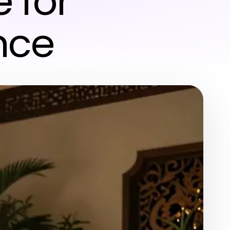
e for
nce