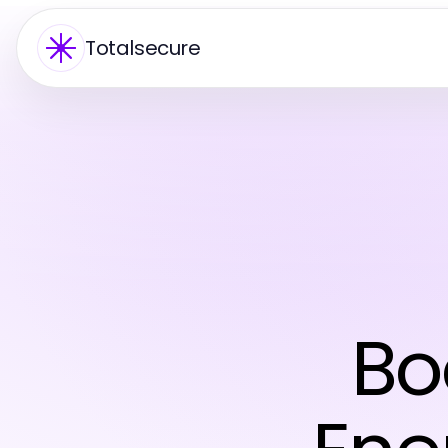
Totalsecure
Bo