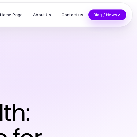
Home Page
About Us
Contact us
Blog / News
th: