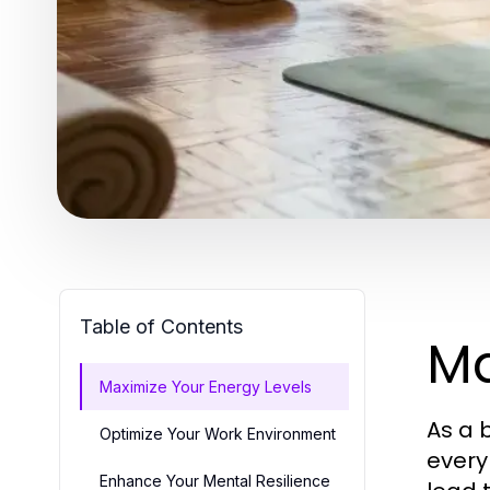
Table of Contents
Ma
Maximize Your Energy Levels
As a 
Optimize Your Work Environment
every
Enhance Your Mental Resilience