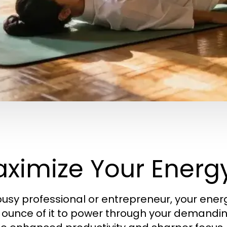
ximize Your Energy
busy professional or entrepreneur, your energy 
 ounce of it to power through your demandi