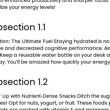
to enhanced productivity and sharper focus. L
lize your energy levels!
section 1.1
Staying hydrated is no
tion: The Ultimate Fuel
ue and decreased cognitive performance. Aim 
. Keep a reusable water bottle on your desk a
ay. You’ll be amazed how quickly your energy l
section 1.2
Ditch the sug
 Up with Nutrient-Dense Snacks
es! Opt for nuts, yogurt, or fruit. These food
ds are packed with vitamin E and magnesium