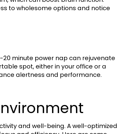
cess to wholesome options and notice
10-20 minute power nap can rejuvenate
ble spot, either in your office or a
enhance alertness and performance.
Environment
ctivity and well-being. A well-optimized