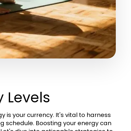
 Levels
is your currency. It's vital to harness
ng schedule. Boosting your energy can