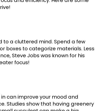
focus and efficiency. Here are some
rive!
 to a cluttered mind. Spend a few
or boxes to categorize materials. Less
ance, Steve Jobs was known for his
eater focus!
s in can improve your mood and
ace. Studies show that having greenery
 small succulent can make a big