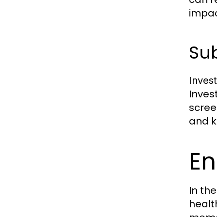
impac
Sub
Inves
Inves
scree
and k
En
In the
healt