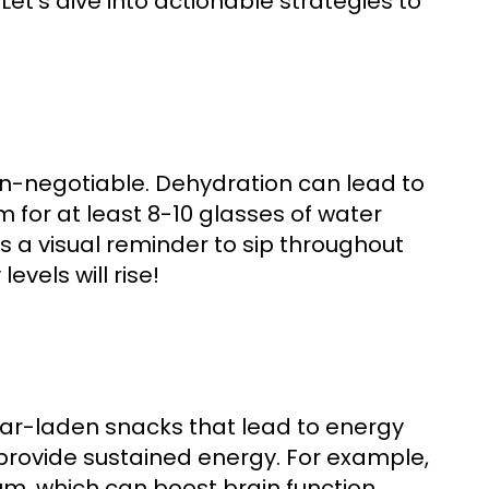
et's dive into actionable strategies to
n-negotiable. Dehydration can lead to
for at least 8-10 glasses of water
s a visual reminder to sip throughout
evels will rise!
ar-laden snacks that lead to energy
s provide sustained energy. For example,
, which can boost brain function.