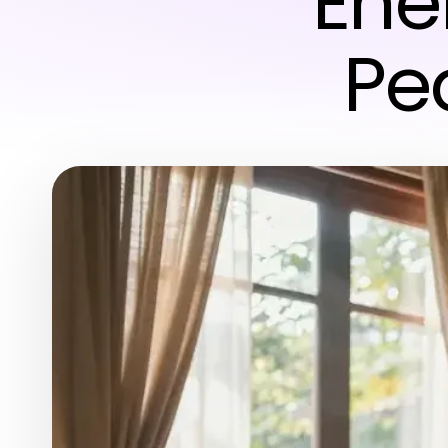
Ener
Pe