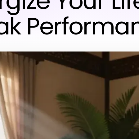
gize Your Lif
ak Performa