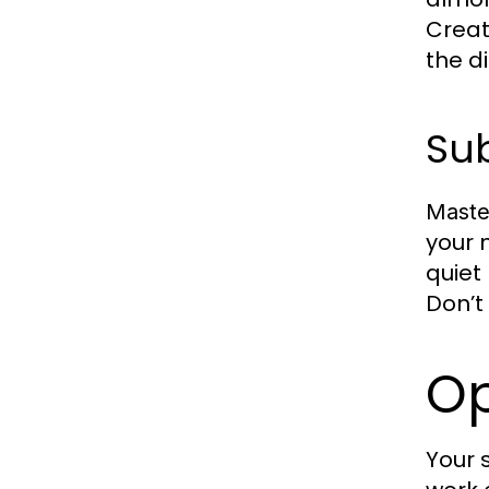
Creat
the di
Sub
Maste
your 
quiet
Don’t
Op
Your 